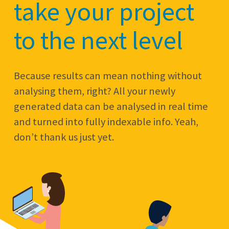
take your project
to the next level
Because results can mean nothing without
analysing them, right? All your newly
generated data can be analysed in real time
and turned into fully indexable info. Yeah,
don’t thank us just yet.