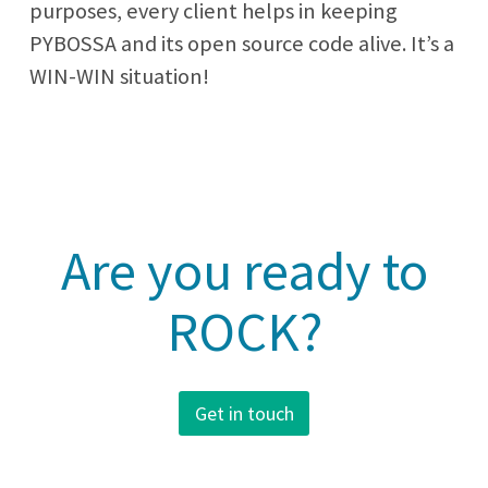
purposes, every client helps in keeping
PYBOSSA and its open source code alive. It’s a
WIN-WIN situation!
Are you ready to
ROCK?
Get in touch