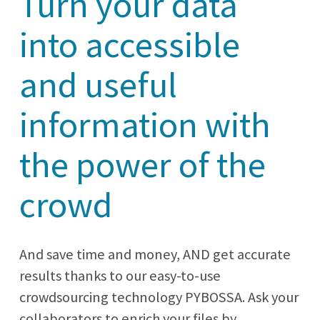
Turn your data
into accessible
and useful
information with
the power of the
crowd
And save time and money, AND get accurate
results thanks to our easy-to-use
crowdsourcing technology PYBOSSA. Ask your
collaborators to enrich your files by