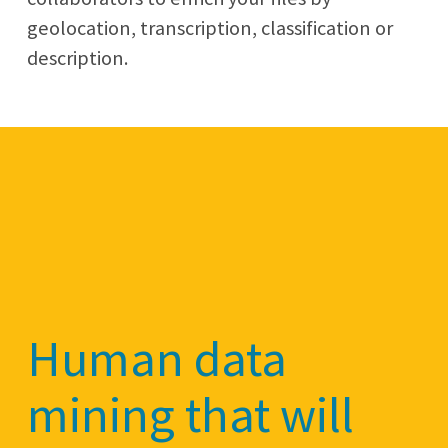
geolocation, transcription, classification or
description.
Human data
mining that will