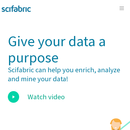
Give your data a
purpose
Scifabric can help you enrich, analyze
and mine your data!
Watch video
play_arrow