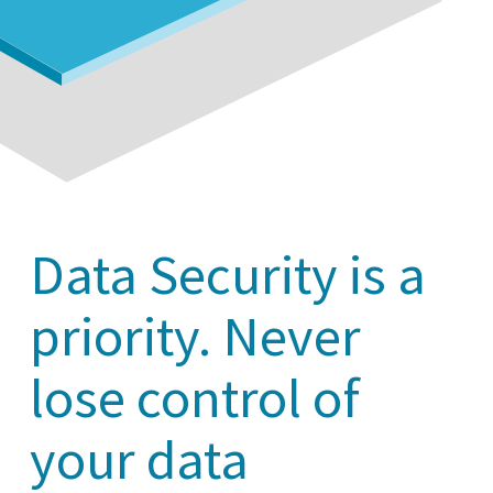
Data Security is a
priority. Never
lose control of
your data