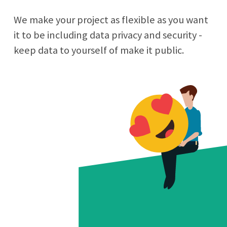
We make your project as flexible as you want
it to be including data privacy and security -
keep data to yourself of make it public.