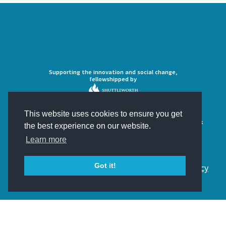
Supporting the innovation and social change,
fellowshipped by
This website uses cookies to ensure you get
Developing the ultimate open source crowdsourcing framework
the best experience on our website.
Learn more
Got it!
© 2018 Scifabric. All Rights Reserved.
Privacy Policy
and
Cookies