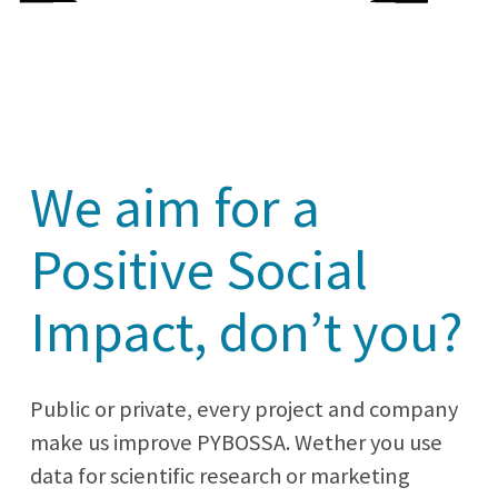
We aim for a
Positive Social
Impact, don’t you?
Public or private, every project and company
make us improve PYBOSSA. Wether you use
data for scientific research or marketing