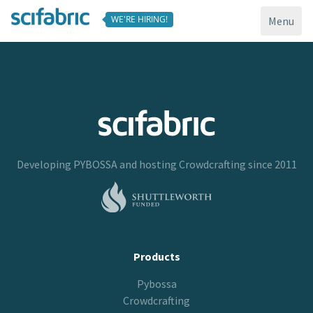
WE'RE HIRING!
Toggle
Menu
navigati
Developing
PYBOSSA
and hosting
Crowdcrafting
since 2011
Products
Pybossa
Crowdcrafting