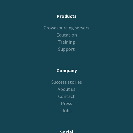
Products
Crowdsourcing servers
Education
Training
Support
Company
Success stories
About us
Contact
Press
Jobs
Social